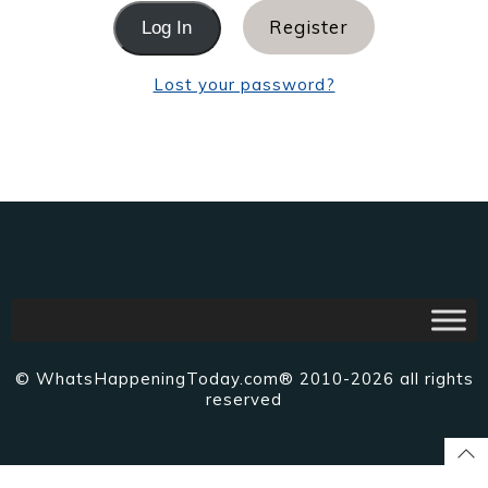
Register
Lost your password?
© WhatsHappeningToday.com® 2010-2026 all rights
reserved