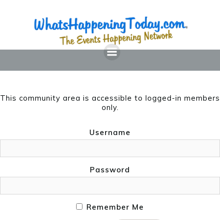
Skip
to
content
This community area is accessible to logged-in members
only.
Username
Password
Remember Me