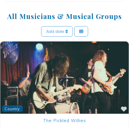
All Musicians & Musical Groups
Add date
Country
The Pickled Willies