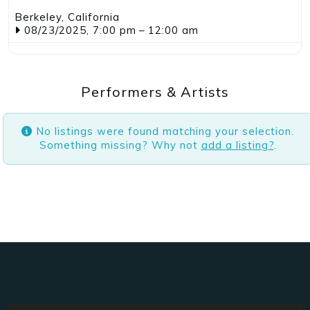
Jackson
,
California
11/19/2023
–
05/16/2025
Performers & Artists
No listings were found matching your selection.
Something missing? Why not
add a listing?
.