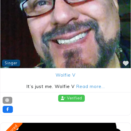
Singer
evious
Wolfie V
It’s just me. Wolfie V
Read more…
Verified
Featured