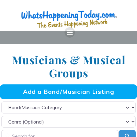
Skip
to
content
Musicians & Musical
Groups
Add a Band/Musician Listing
Band/Musician Category
Search for
Sea