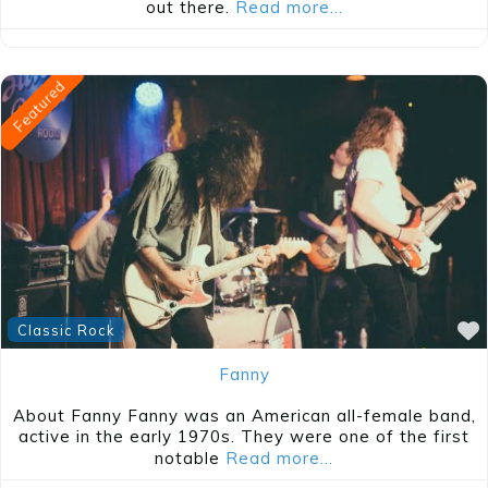
out there.
Read more…
Featured
Classic Rock
Fanny
About Fanny Fanny was an American all-female band,
active in the early 1970s. They were one of the first
notable
Read more…