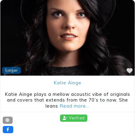
Singer
Katie Ainge
Katie Ainge plays a mellow acoustic vibe of originals
and covers that extends from the 70’s to now. She
leans
Read more…
Verified