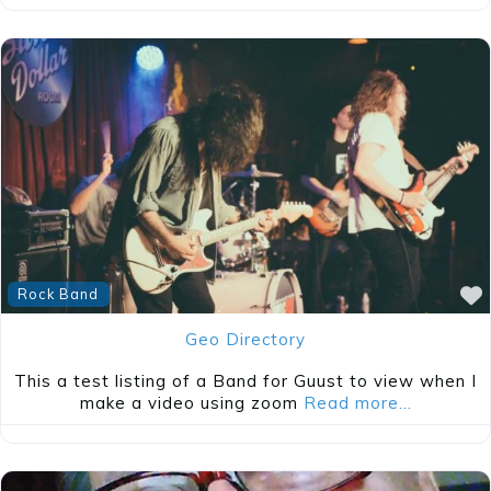
Rock Band
Geo Directory
This a test listing of a Band for Guust to view when I
make a video using zoom
Read more…