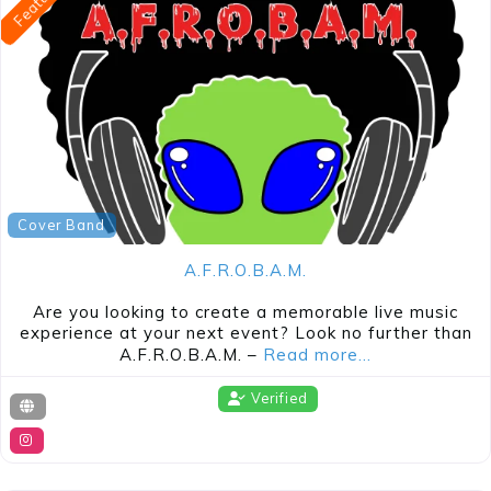
Cover Band
A.F.R.O.B.A.M.
Are you looking to create a memorable live music
experience at your next event? Look no further than
A.F.R.O.B.A.M. –
Read more…
Verified