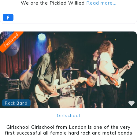
We are the Pickled Willied
Read more…
Featured
Rock Band
Girlschool
Girlschool Girlschool from London is one of the very
first successful all female hard rock and metal bands