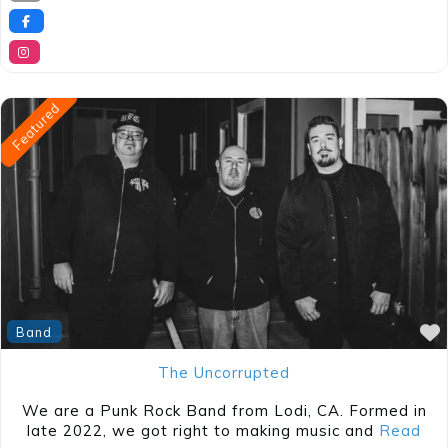
Featured
Band
The Uncorrupted
We are a Punk Rock Band from Lodi, CA. Formed in
late 2022, we got right to making music and
Read