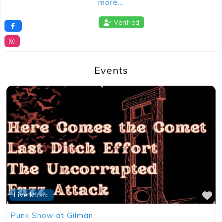
more…
Verified
Events
Concert
Demo Test of Event posting