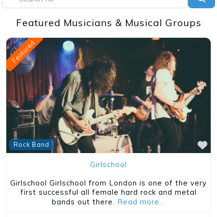
Featured Musicians & Musical Groups
Featured
Classic Rock
Fanny
About Fanny Fanny was an American all-female
band, active in the early 1970s. They were one of
the first notable
Read more…