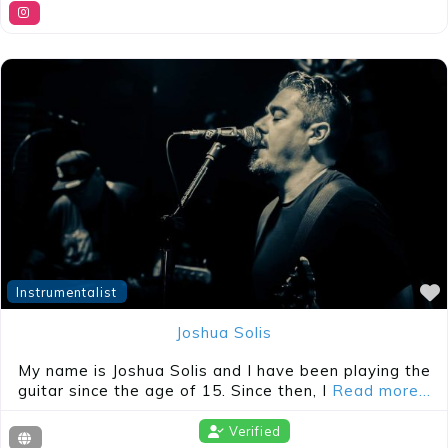
Instrumentalist
Joshua Solis
My name is Joshua Solis and I have been playing the
guitar since the age of 15. Since then, I
Read more…
Verified