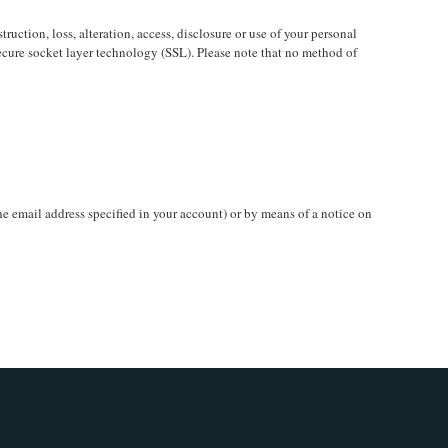
uction, loss, alteration, access, disclosure or use of your personal
secure socket layer technology (SSL). Please note that no method of
he email address specified in your account) or by means of a notice on