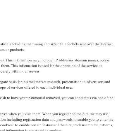
tion, including the timing and size of all packets sent over the Internet
ces or products.
oses. This information may include: IP addresses, domain names, access
hem. This information is used for the operation of the service, to
curely within our servers.
te basis for internal market research, presentation to advertisers and
pe of services offered to each individual user.
wish to have your testimonial removed, you can contact us via one of the
d drive when you visit them. When you register on the Site, we may use
tion including registration data and passwords to enable you to enter the
kies” to enable certain features of the Site, track user traffic patterns,
rd information is not stored in cookies.