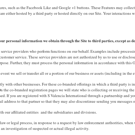
res, such as the Facebook Like and Google +1 buttons. These Features may collect y
are either hosted by a third party or hosted directly on our Site. Your interactions
our personal information we obtain through the Site to third parties, except as d
 service providers who perform functions on our behalf. Examples include processin
ustomer service. These service providers are not authorized by us to use or disclose
rpose. Further, they must process the personal information in accordance with this O
vent we sell or transfer all or a portion of our business or assets (including in the e
ntly with other businesses. For these co-branded offerings in which a third party is i
 On the co-branded registration pages we will state who is collecting or receiving th
ed. If you are registered with S Valencia International through a partnership and yo
l address to that partner so that they may also discontinue sending you messages 
h our affiliated entities and the subsidiaries and divisions.
law or legal process, in response to a request by law enforcement authorities, when w
 an investigation of suspected or actual illegal activity.