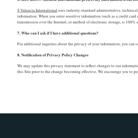
S Valencia International
uses industry-standard administrative, technical 
information. When you enter sensitive information (such as a credit card
transmission over the Internet, or method of electronic storage, is 100% s
7. Who can I ask if I have additional questions?
For additional inquiries about the privacy of your information, you ca
8. Notification of Privacy Policy Changes
We may update this privacy statement to reflect changes to our informatio
this Site prior to the change becoming effective. We encourage you to per