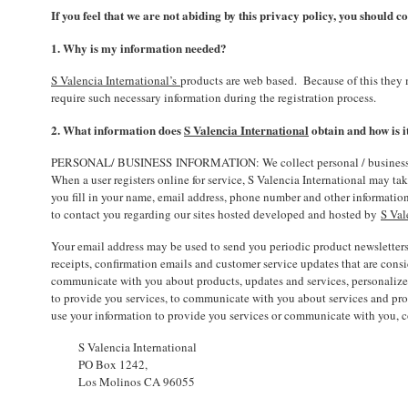
If you feel that we are not abiding by this privacy policy, you should 
1. Why is my information needed?
S Valencia International’s
products are web based. Because of this they 
require such necessary information during the registration process.
2. What information does
S Valencia International
obtain and how is i
PERSONAL/ BUSINESS INFORMATION: We collect personal / business inform
When a user registers online for service, S Valencia International may tak
you fill in your name, email address, phone number and other information
to contact you regarding our sites hosted developed and hosted by
S Val
Your email address may be used to send you periodic product newsletters
receipts, confirmation emails and customer service updates that are cons
communicate with you about products, updates and services, personalize a
to provide you services, to communicate with you about services and prod
use your information to provide you services or communicate with you, co
S Valencia International
PO Box 1242,
Los Molinos CA 96055