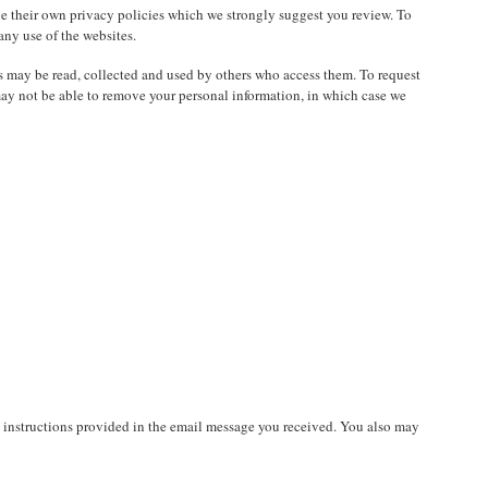
e their own privacy policies which we strongly suggest you review. To
 any use of the websites.
as may be read, collected and used by others who access them. To request
may not be able to remove your personal information, in which case we
e instructions provided in the email message you received. You also may