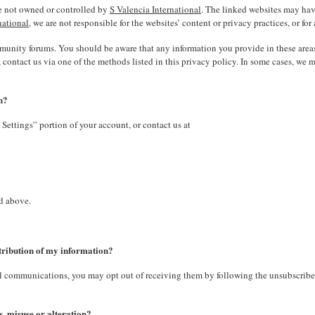
are not owned or controlled by
S Valencia International
. The linked websites may hav
national
, we are not responsible for the websites’ content or privacy practices, or for
ommunity forums. You should be aware that any information you provide in these are
ontact us via one of the methods listed in this privacy policy. In some cases, we 
n?
Settings” portion of your account, or contact us at
ed above.
stribution of my information?
nal communications, you may opt out of receiving them by following the unsubscrib
, misuse or alteration?