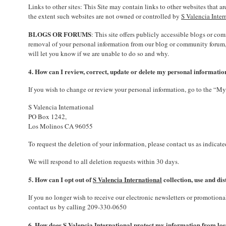
Links to other sites: This Site may contain links to other websites that 
the extent such websites are not owned or controlled by
S Valencia Inter
BLOGS OR FORUMS
: This site offers publicly accessible blogs or c
removal of your personal information from our blog or community forum, c
will let you know if we are unable to do so and why.
4. How can I review, correct, update or delete my personal informatio
If you wish to change or review your personal information, go to the “My 
S Valencia International
PO Box 1242,
Los Molinos CA 96055
To request the deletion of your information, please contact us as indicat
We will respond to all deletion requests within 30 days.
5. How can I opt out of
S Valencia International
collection, use and di
If you no longer wish to receive our electronic newsletters or promotio
contact us by calling 209-330-0650
6. How does S Valencia International protect my information from loss