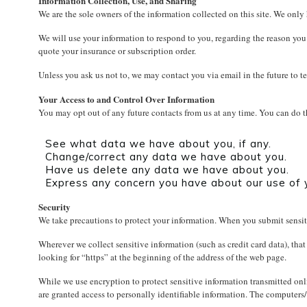
Information Collection, Use, and Sharing
We are the sole owners of the information collected on this site. We only 
We will use your information to respond to you, regarding the reason you c
quote your insurance or subscription order.
Unless you ask us not to, we may contact you via email in the future to te
Your Access to and Control Over Information
You may opt out of any future contacts from us at any time. You can do 
See what data we have about you, if any.
Change/correct any data we have about you.
Have us delete any data we have about you.
Express any concern you have about our use of 
Security
We take precautions to protect your information. When you submit sensiti
Wherever we collect sensitive information (such as credit card data), that
looking for “https” at the beginning of the address of the web page.
While we use encryption to protect sensitive information transmitted onli
are granted access to personally identifiable information. The computers/