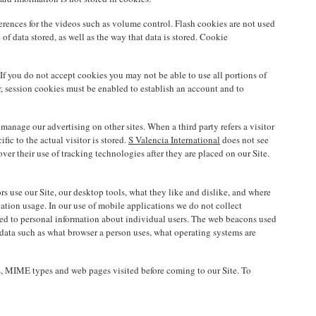
erences for the videos such as volume control. Flash cookies are not used
of data stored, as well as the way that data is stored. Cookie
If you do not accept cookies you may not be able to use all portions of
ver, session cookies must be enabled to establish an account and to
d manage our advertising on other sites. When a third party refers a visitor
ic to the actual visitor is stored.
S Valencia International
does not see
er their use of tracking technologies after they are placed on our Site.
rs use our Site, our desktop tools, what they like and dislike, and where
tion usage. In our use of mobile applications we do not collect
ated to personal information about individual users. The web beacons used
 data such as what browser a person uses, what operating systems are
pes, MIME types and web pages visited before coming to our Site. To