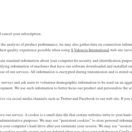
d cancel your subscription.
in the analysis of product performance, we may also gather data on connection informa
ighest quality experience possible when using
S Valencia International
web site servi
rtain standard information about your computer for security and identification purp
ifying information of machines that have our software downloaded and installed on t
se of our services. All information is encrypted during transmission and is stored se
surveys and ask users to volunteer demographic information to be used on an aggrega
opment. We use such information to better focus our product and personalize the sco
ive via social media channels such as Twitter and Facebook to our web site. If you 
ve our service. A cookie is a small data file that certain websites write to your har
 administrative purposes. We may use “persistent cookies” to store personal informa
your computer’s hard drive after you terminate your session. We may use “session coo
 cookies usually expire and are deleted when you close your web browser. Credit ca