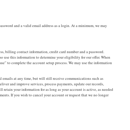
 password and a valid email address as a login. At a minimum, we may
, billing contact information, credit card number and a password.
so use this information to determine your eligibility for our offer. When
tinue” to complete the account setup process. We may use the information
l emails at any time, but will still receive communications such as
deliver and improve services, process payments, update our records,
retain your information for as long as your account is active, as needed
ments. If you wish to cancel your account or request that we no longer