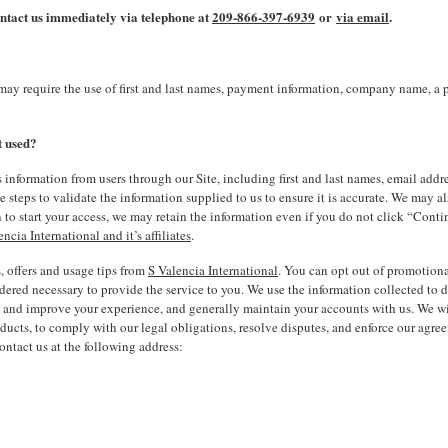
contact us immediately via telephone at
209-866-397-6939
or
via email
.
may require the use of first and last names, payment information, company name, a
t used?
ation from users through our Site, including first and last names, email address
e steps to validate the information supplied to us to ensure it is accurate. We may al
 to start your access, we may retain the information even if you do not click “Con
encia International and it’s affiliates
.
, offers and usage tips from
S Valencia International
. You can opt out of promotiona
idered necessary to provide the service to you. We use the information collected to 
nd improve your experience, and generally maintain your accounts with us. We will 
ucts, to comply with our legal obligations, resolve disputes, and enforce our agree
ntact us at the following address: