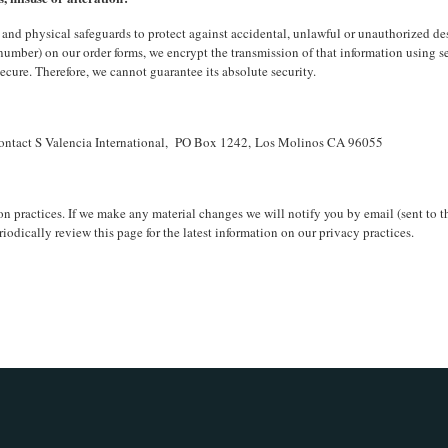
and physical safeguards to protect against accidental, unlawful or unauthorized destr
 number) on our order forms, we encrypt the transmission of that information using 
ecure. Therefore, we cannot guarantee its absolute security.
n contact S Valencia International, PO Box 1242, Los Molinos CA 96055
n practices. If we make any material changes we will notify you by email (sent to t
iodically review this page for the latest information on our privacy practices.