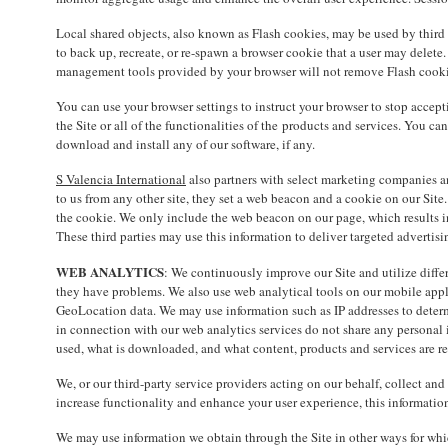
Local shared objects, also known as Flash cookies, may be used by third p
to back up, recreate, or re-spawn a browser cookie that a user may delete.
management tools provided by your browser will not remove Flash cooki
You can use your browser settings to instruct your browser to stop accept
the Site or all of the functionalities of the products and services. You ca
download and install any of our software, if any.
S Valencia International
also partners with select marketing companies and 
to us from any other site, they set a web beacon and a cookie on our Site. 
the cookie. We only include the web beacon on our page, which results in 
These third parties may use this information to deliver targeted advertisi
WEB ANALYTICS
: We continuously improve our Site and utilize differ
they have problems. We also use web analytical tools on our mobile appl
GeoLocation data. We may use information such as IP addresses to determi
in connection with our web analytics services do not share any personal i
used, what is downloaded, and what content, products and services are rev
We, or our third-party service providers acting on our behalf, collect a
increase functionality and enhance your user experience, this informati
We may use information we obtain through the Site in other ways for whic