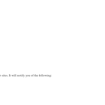
sites. It will notify you of the following: