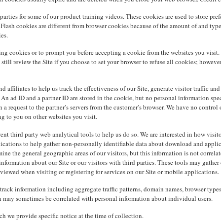
arties for some of our product training videos. These cookies are used to store pref
 Flash cookies are different from browser cookies because of the amount of and type 
es.
ing cookies or to prompt you before accepting a cookie from the websites you visit. 
n still review the Site if you choose to set your browser to refuse all cookies; howe
affiliates to help us track the effectiveness of our Site, generate visitor traffic an
An ad ID and a partner ID are stored in the cookie, but no personal information specif
a request to the partner’s servers from the customer’s browser. We have no control ov
ng to you on other websites you visit.
ent third party web analytical tools to help us do so. We are interested in how visito
ications to help gather non-personally identifiable data about download and applica
ne the general geographic areas of our visitors, but this information is not correl
nformation about our Site or our visitors with third parties. These tools may gather
iewed when visiting or registering for services on our Site or mobile applications.
nd track information including aggregate traffic patterns, domain names, browser ty
on may sometimes be correlated with personal information about individual users.
h we provide specific notice at the time of collection.