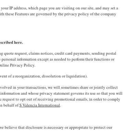
our IP address, which page you are visiting on our site, and may set a
 with these Features are governed by the privacy policy of the company
escribed here.
g quote request, claims notices, credit card payments, sending postal
 personal information except as needed to perform their functions or
nline Privacy Policy.
vent of a reorganization, dissolution or liquidation).
nvolved in your transactions, we will sometimes share or jointly collect
e information and whose privacy statement governs its use so that you will
u request to opt out of receiving promotional emails, in order to comply
on behalf of
S Valencia International
.
e believe that disclosure is necessary or appropriate to protect our