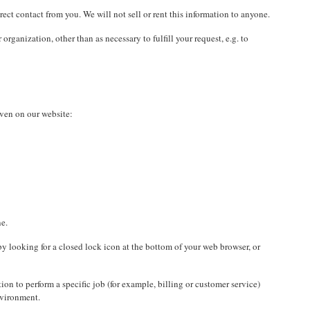
rect contact from you. We will not sell or rent this information to anyone.
rganization, other than as necessary to fulfill your request, e.g. to
iven on our website:
ne.
 by looking for a closed lock icon at the bottom of your web browser, or
on to perform a specific job (for example, billing or customer service)
nvironment.