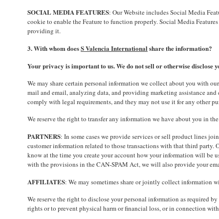
SOCIAL MEDIA FEATURES
: Our Website includes Social Media Featu
cookie to enable the Feature to function properly. Social Media Features 
providing it.
3. With whom does
S Valencia International
share the information?
Your privacy is important to us. We do not sell or otherwise disclose y
We may share certain personal information we collect about you with our
mail and email, analyzing data, and providing marketing assistance and c
comply with legal requirements, and they may not use it for any other pu
We reserve the right to transfer any information we have about you in the e
PARTNERS
: In some cases we provide services or sell product lines joi
customer information related to those transactions with that third party.
know at the time you create your account how your information will be us
with the provisions in the CAN-SPAM Act, we will also provide your emai
AFFILIATES
: We may sometimes share or jointly collect information wit
We reserve the right to disclose your personal information as required by 
rights or to prevent physical harm or financial loss, or in connection with