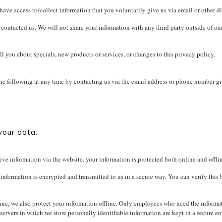
have access to/collect information that you voluntarily give us via email or other di
ontacted us. We will not share your information with any third party outside of our o
ll you about specials, new products or services, or changes to this privacy policy.
the following at any time by contacting us via the email address or phone number g
your data.
ve information via the website, your information is protected both online and offli
 information is encrypted and transmitted to us in a secure way. You can verify this
ne, we also protect your information offline. Only employees who need the informati
servers in which we store personally identifiable information are kept in a secure e