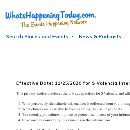
Skip
to
content
Search Places and Events
News & Podcasts
Effective Date: 11/25/2020 for S Valencia I
This privacy notice discloses the privacy practices for S Valencia and affi
What personally identifiable information is collected from you throu
What choices are available to you regarding the use of your data.
The security procedures in place to protect the misuse of your inform
How you can correct any inaccuracies in the information.