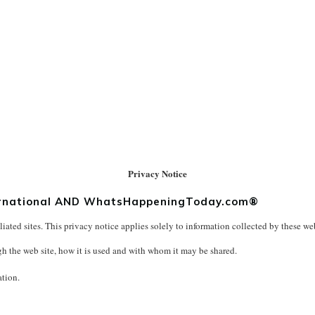
Privacy Notice
nternational AND WhatsHappeningToday.com®
liated sites. This privacy notice applies solely to information collected by these web 
gh the web site, how it is used and with whom it may be shared.
ation.