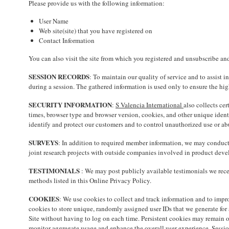
Please provide us with the following information:
User Name
Web site(site) that you have registered on
Contact Information
You can also visit the site from which you registered and unsubscribe an
SESSION RECORDS
: To maintain our quality of service and to assist 
during a session. The gathered information is used only to ensure the h
SECURITY INFORMATION
:
S Valencia International
also collects ce
times, browser type and browser version, cookies, and other unique ident
identify and protect our customers and to control unauthorized use or abu
SURVEYS
: In addition to required member information, we may conduct 
joint research projects with outside companies involved in product devel
TESTIMONIALS
: We may post publicly available testimonials we rece
methods listed in this Online Privacy Policy.
COOKIES
: We use cookies to collect and track information and to impro
cookies to store unique, randomly assigned user IDs that we generate for
Site without having to log on each time. Persistent cookies may remain on 
monitor aggregate usage and enhance the overall user experience. Session