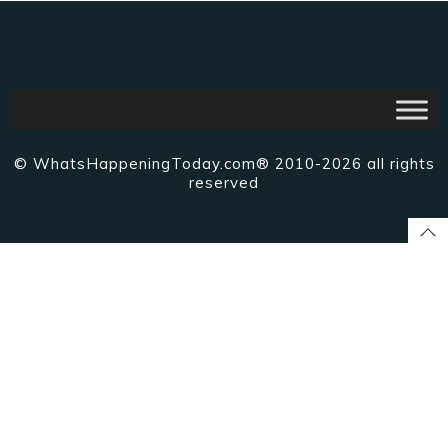
© WhatsHappeningToday.com® 2010-2026 all rights
reserved