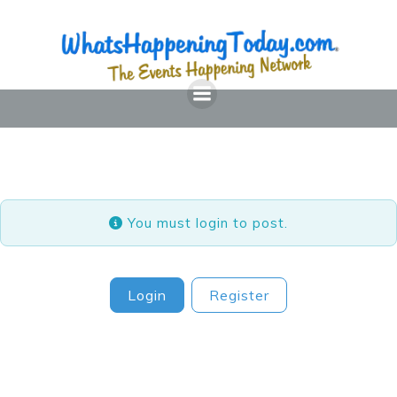
Skip
to
content
You must login to post.
Login
Register