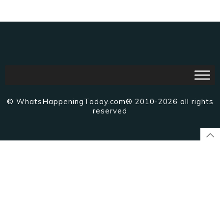
© WhatsHappeningToday.com® 2010-2026 all rights
reserved