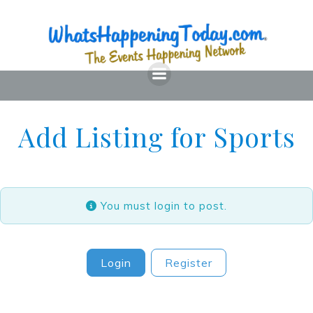
Skip
to
content
Add Listing for Sports
You must login to post.
Login
Register