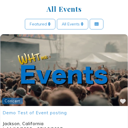
All Events
Featured
All Events
Concert
Demo Test of Event posting
Jackson
,
California