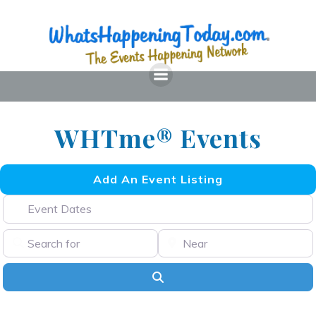
Skip
to
content
WHTme® Events
Add An Event Listing
Event Dates
Search for
Near
Search