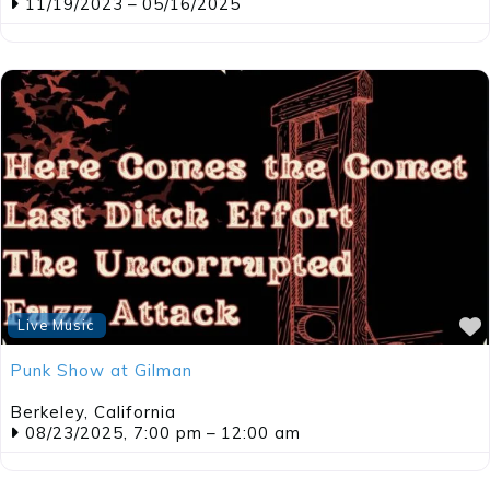
11/19/2023
–
05/16/2025
Live Music
Punk Show at Gilman
Berkeley
,
California
08/23/2025, 7:00 pm
–
12:00 am