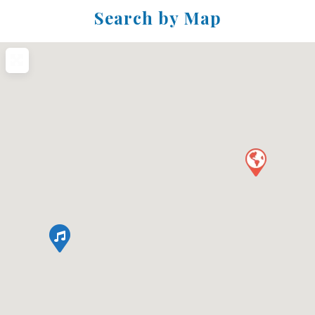
Search by Map