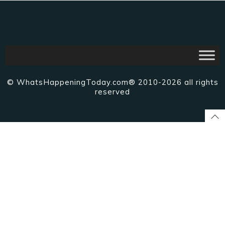
© WhatsHappeningToday.com® 2010-2026 all rights
reserved