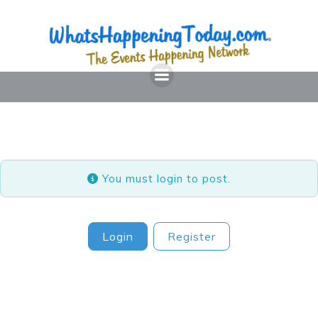
Skip
to
content
You must login to post.
Login
Register