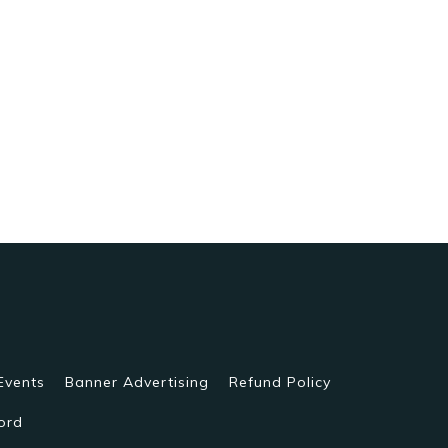
Events
Banner Advertising
Refund Policy
ord