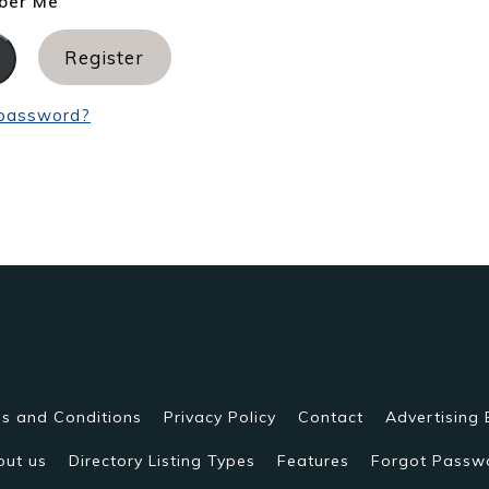
er Me
Register
 password?
s and Conditions
Privacy Policy
Contact
Advertising 
out us
Directory Listing Types
Features
Forgot Passw