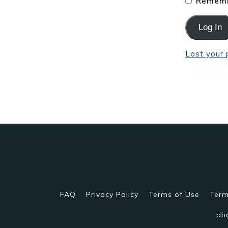
Rememb
Lost your
FAQ
Privacy Policy
Terms of Use
Term
ab