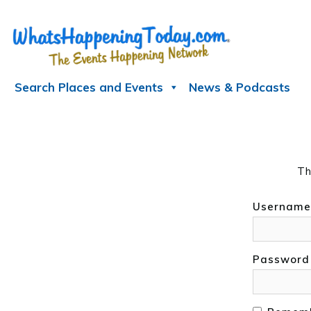
Skip
to
content
Search Places and Events
News & Podcasts
Th
Username
Password