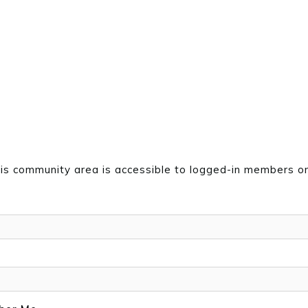
is community area is accessible to logged-in members on