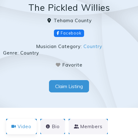
The Pickled Willies
Tehama County
Facebook
Musician Category:
Country
Genre:
Country
Favorite
Claim Listing
Video
Bio
Members