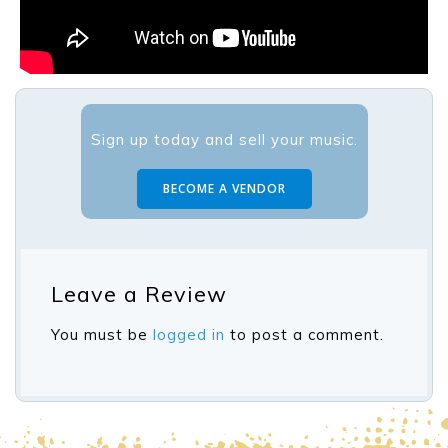
Sign up today and sell your music.
BECOME A VENDOR
Leave a Review
You must be
logged in
to post a comment.