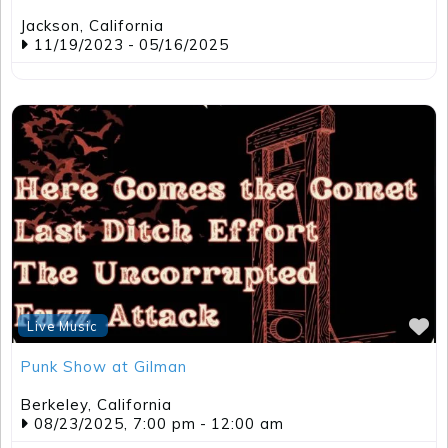
F
Live Music
Punk Show at Gilman
Berkeley
,
California
08/23/2025, 7:00 pm
-
12:00 am
View all