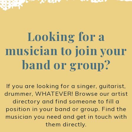
Looking for a
musician to join your
band or group?
If you are looking for a singer, guitarist,
drummer, WHATEVER! Browse our artist
directory and find someone to fill a
position in your band or group. Find the
musician you need and get in touch with
them directly.