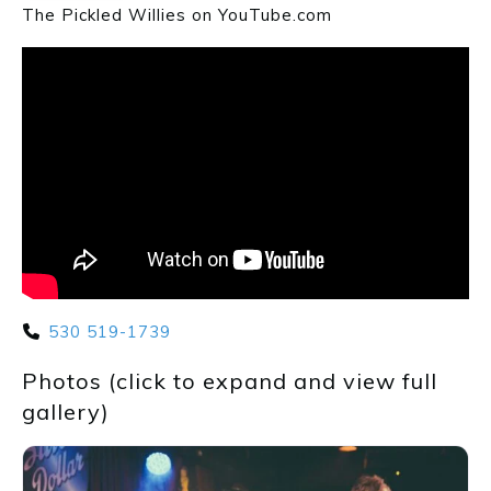
The Pickled Willies on YouTube.com
530 519-1739
Photos (click to expand and view full
gallery)