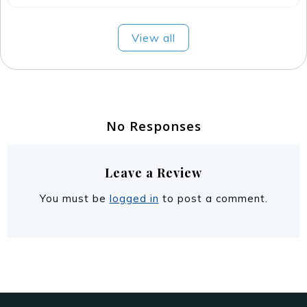
No Responses
Leave a Review
You must be
logged in
to post a comment.