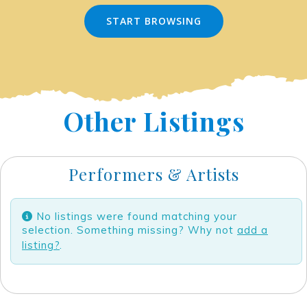
START BROWSING
Other Listings
Performers & Artists
No listings were found matching your
selection. Something missing? Why not
add a
listing?
.