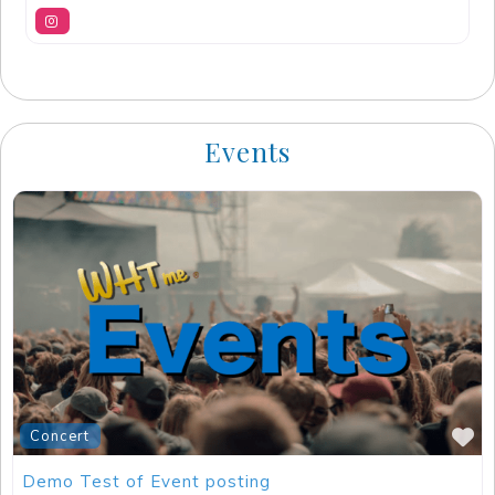
Events
F
Concert
Demo Test of Event posting
Jackson
,
California
11/19/2023
-
05/16/2025