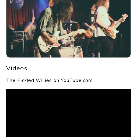
Videos
The Pickled Willies on YouTube.com