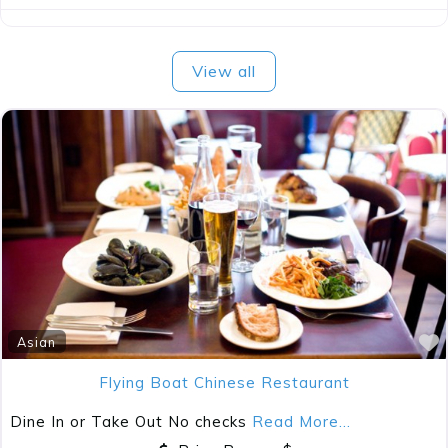
View all
Asian
Flying Boat Chinese Restaurant
Dine In or Take Out No checks
Read More...