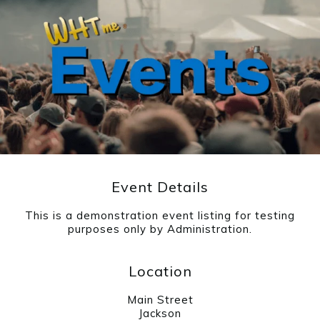
Event Details
This is a demonstration event listing for testing
purposes only by Administration.
Location
Main Street
Jackson