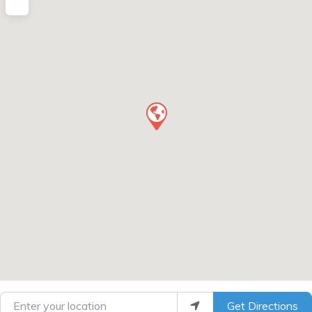
Enter your location
Get Directions