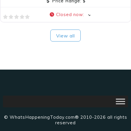
Price Range:
$
Closed now
:
View all
© WhatsHappeningToday.com® 2010-2026 all rights
reserved