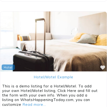
Hotel
Hotel/Motel Example
This is a demo listing for a Hotel/Motel. To add
your own Hotel/Motel listing, Click Here and fill out
the form with your own info. When you add a
listing on WhatsHappeningToday.com, you can
customize
Read more...