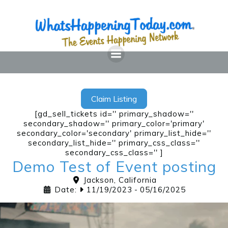
Skip
to
content
Claim Listing
[gd_sell_tickets id='' primary_shadow=''
secondary_shadow='' primary_color='primary'
secondary_color='secondary' primary_list_hide=''
secondary_list_hide='' primary_css_class=''
secondary_css_class='' ]
Demo Test of Event posting
Jackson
,
California
Date:
11/19/2023
-
05/16/2025