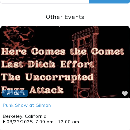
Other Events
Live Music
Punk Show at Gilman
Berkeley
,
California
08/23/2025, 7:00 pm
-
12:00 am