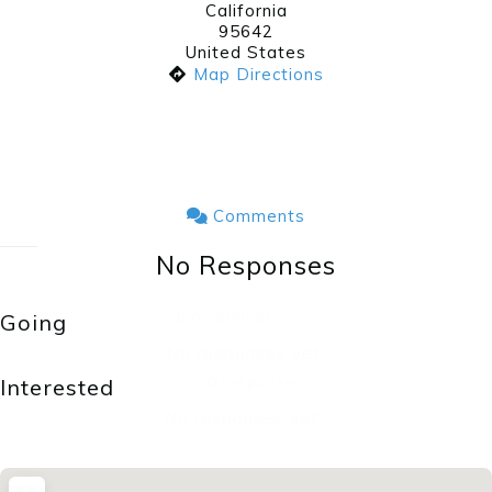
California
95642
United States
Map Directions
Comments
No Responses
0 responses
Going
No responses yet.
0 responses
Interested
No responses yet..