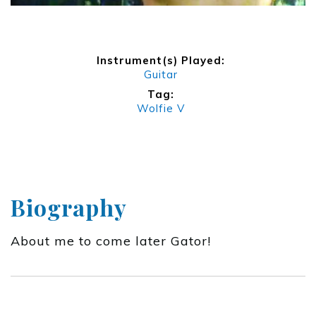
Instrument(s) Played:
Guitar
Tag:
Wolfie V
Biography
About me to come later Gator!