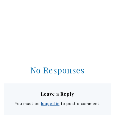
No Responses
Leave a Reply
You must be
logged in
to post a comment.