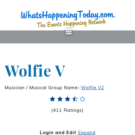
Wolfie V
Musician / Musical Group Name
:
Wolfie V2
(411 Ratings)
Login and Edit
Expand