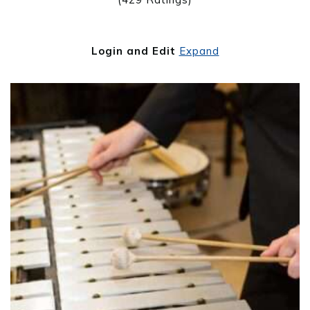
Login and Edit
Expand