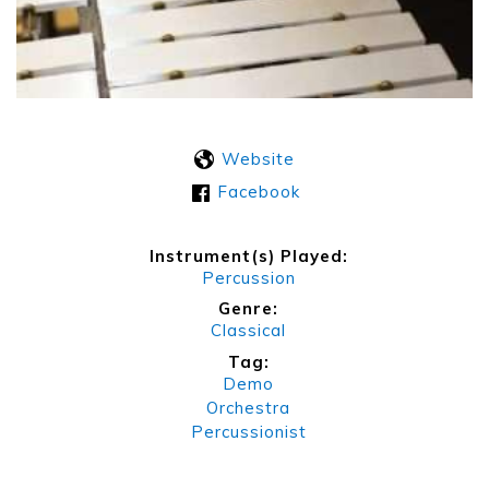
Website
Facebook
Instrument(s) Played:
Percussion
Genre:
Classical
Tag:
Demo
Orchestra
Percussionist