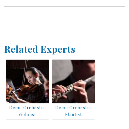
Related Experts
Demo Orchestra
Demo Orchestra
Violinist
Flautist