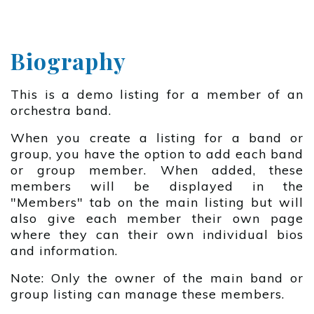
Biography
This is a demo listing for a member of an
orchestra band.
When you create a listing for a band or
group, you have the option to add each band
or group member. When added, these
members will be displayed in the
"Members" tab on the main listing but will
also give each member their own page
where they can their own individual bios
and information.
Note: Only the owner of the main band or
group listing can manage these members.