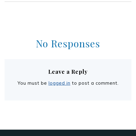
No Responses
Leave a Reply
You must be
logged in
to post a comment.