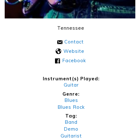
Tennessee
Contact
Website
Facebook
Instrument(s) Played:
Guitar
Genre:
Blues
Blues Rock
Tag:
Band
Demo
Guitarist