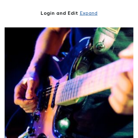
Login and Edit
Expand