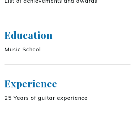
List of achievements and awards
Education
Music School
Experience
25 Years of guitar experience