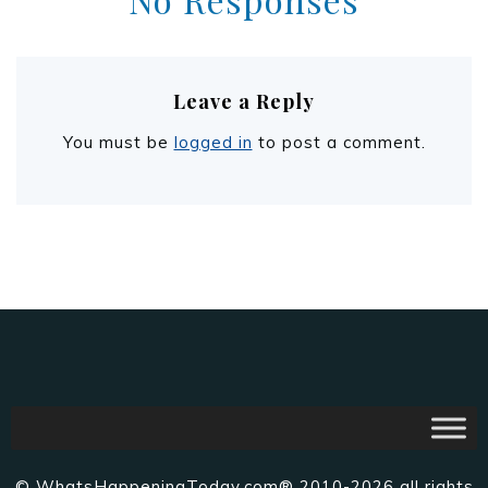
Leave a Reply
You must be
logged in
to post a comment.
© WhatsHappeningToday.com® 2010-2026 all rights