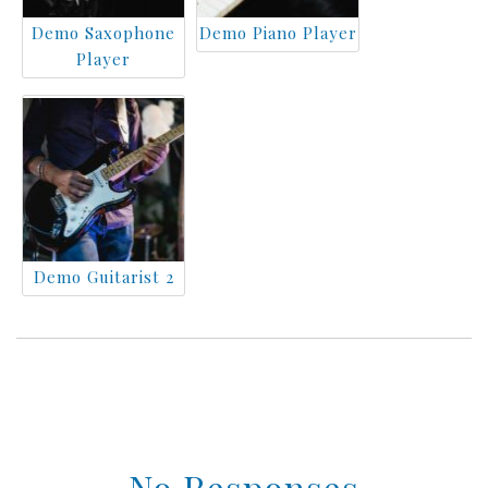
Demo Saxophone
Demo Piano Player
Player
Demo Guitarist 2
No Responses