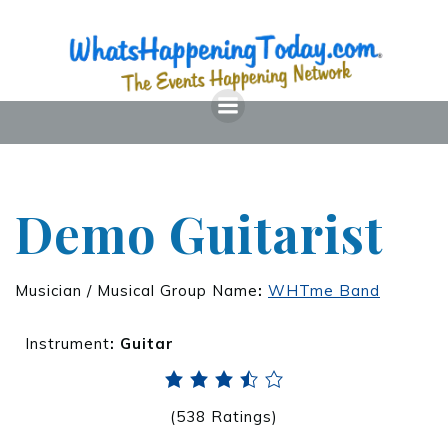
Demo Guitarist
Musician / Musical Group Name
:
WHTme Band
Instrument
:
Guitar
(538 Ratings)