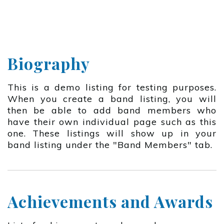
Biography
This is a demo listing for testing purposes.
When you create a band listing, you will
then be able to add band members who
have their own individual page such as this
one. These listings will show up in your
band listing under the "Band Members" tab.
Achievements and Awards