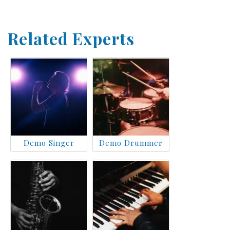
Related Experts
Demo Singer
Demo Drummer