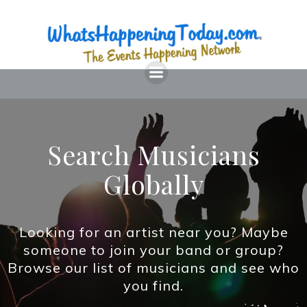
Skip
to
content
Search Musicians
Globally
Looking for an artist near you? Maybe
someone to join your band or group?
Browse our list of musicians and see who
you find.