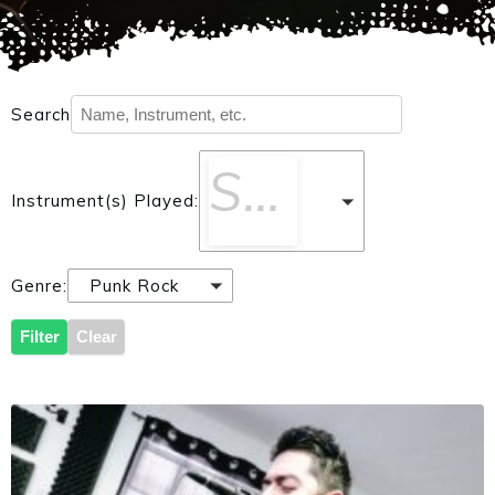
Search
Select One
Instrument(s) Played:
Genre:
Punk Rock