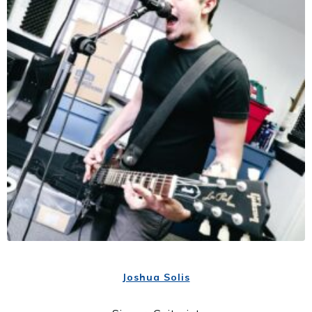
Joshua Solis