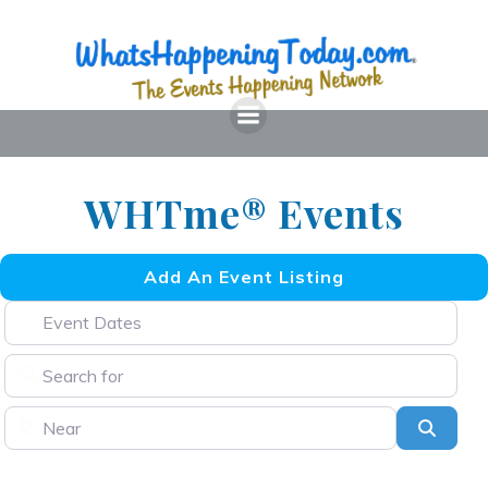
Skip
to
content
WHTme® Events
Add An Event Listing
Event Dates
Search for
Near
Searc