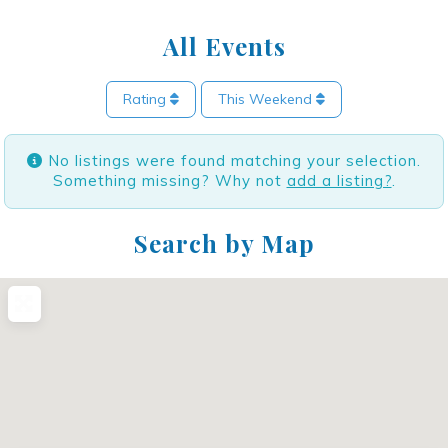
All Events
Rating
This Weekend
No listings were found matching your selection.
Something missing? Why not
add a listing?
.
Search by Map