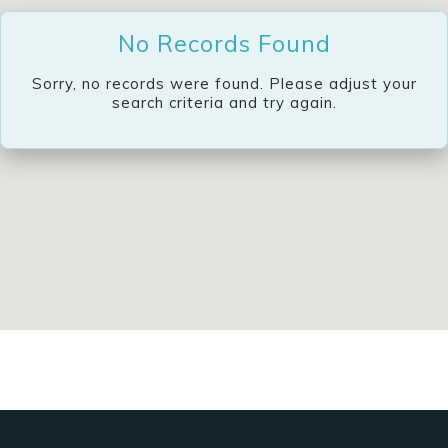
No Records Found
Sorry, no records were found. Please adjust your
search criteria and try again.