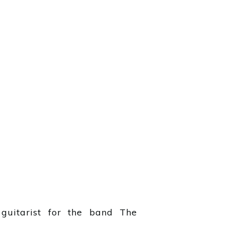
guitarist for the band The