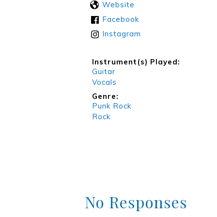
Website
Facebook
Instagram
Instrument(s) Played:
Guitar
Vocals
Genre:
Punk Rock
Rock
No Responses