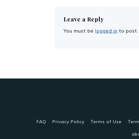
Leave a Reply
You must be
logged in
to post
FAQ
Privacy Policy
Terms of Use
Term
ab