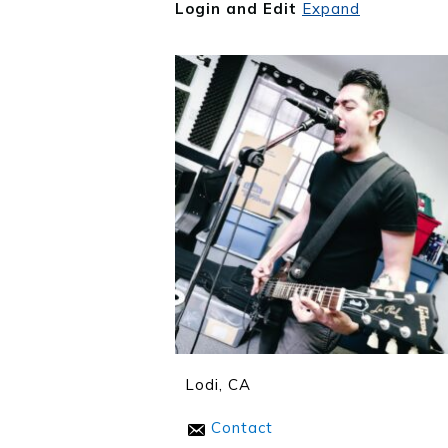
Login and Edit
Expand
Lodi, CA
Contact