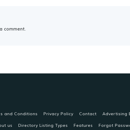
 a comment.
s and Conditions
Privacy Policy
Contact
Advertising 
out us
Directory Listing Types
Features
Forgot Passw