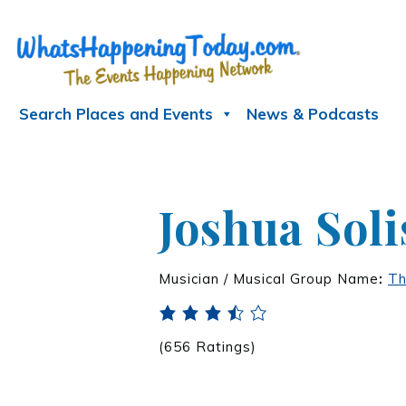
Search Places and Events
News & Podcasts
Joshua Soli
Musician / Musical Group Name
:
Th
(656 Ratings)