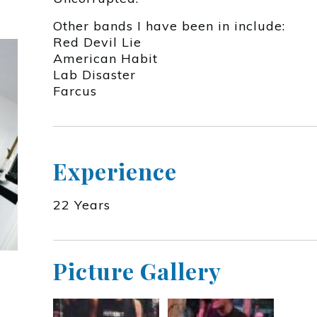
Other bands I have been in include:
Red Devil Lie
American Habit
Lab Disaster
Farcus
Experience
22 Years
Picture Gallery