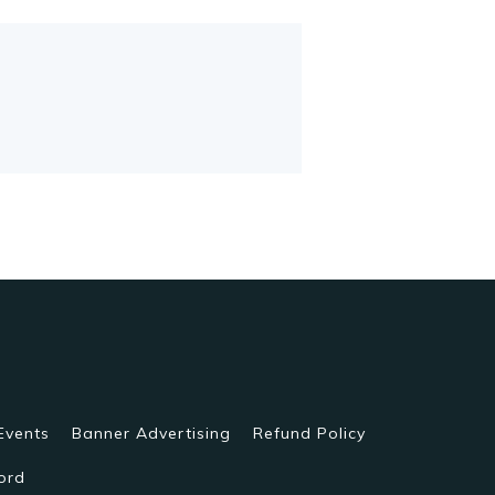
Events
Banner Advertising
Refund Policy
ord