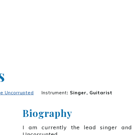
s
e Uncorrupted
Instrument
:
Singer, Guitarist
Biography
I am currently the lead singer and 
Uncorrupted.