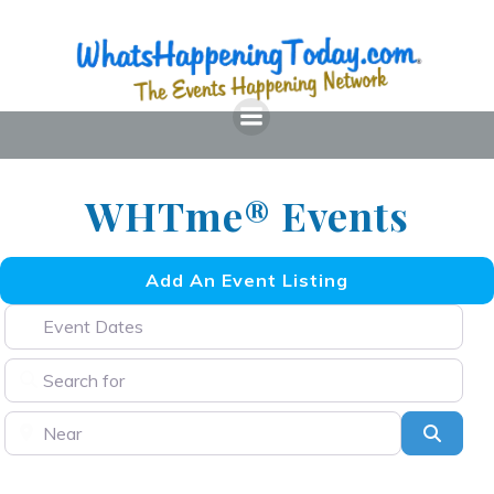
Skip
to
content
WHTme® Events
Add An Event Listing
Event Dates
Search for
Near
Searc