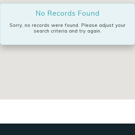
No Records Found
Sorry, no records were found. Please adjust your
search criteria and try again.