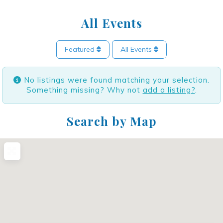
All Events
Featured
All Events
No listings were found matching your selection.
Something missing? Why not
add a listing?
.
Search by Map