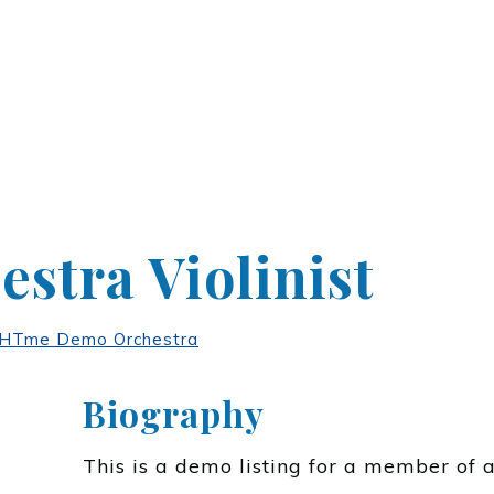
stra Violinist
Tme Demo Orchestra
Biography
This is a demo listing for a member of 