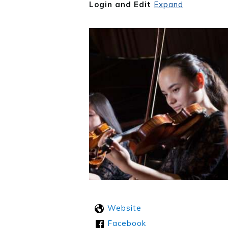
Login and Edit
Expand
Website
Facebook