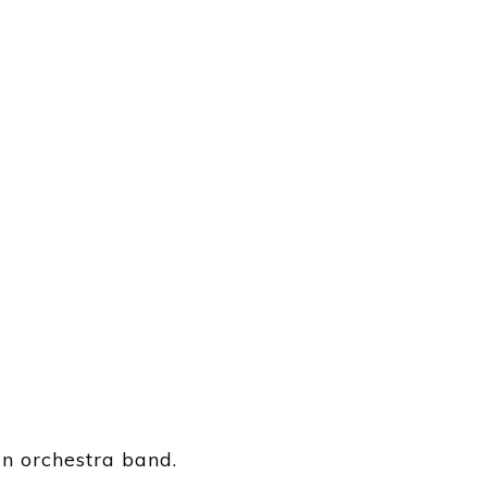
an orchestra band.