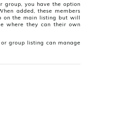
r group, you have the option
When added, these members
 on the main listing but will
e where they can their own
 or group listing can manage