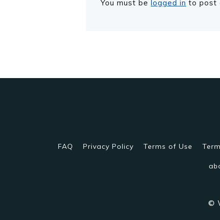
You must be
logged in
to post
FAQ
Privacy Policy
Terms of Use
Term
ab
© 