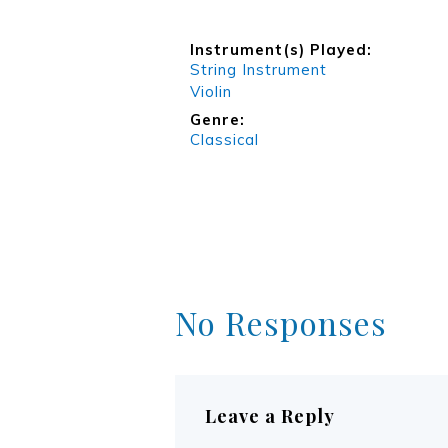
Instrument(s) Played:
String Instrument
Violin
Genre:
Classical
No Responses
Leave a Reply