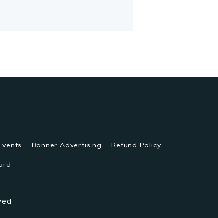
Events
Banner Advertising
Refund Policy
ord
ved