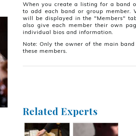
When you create a listing for a band o
to add each band or group member. 
will be displayed in the "Members" tab
also give each member their own pag
individual bios and information.
Note: Only the owner of the main band
these members.
Related Experts