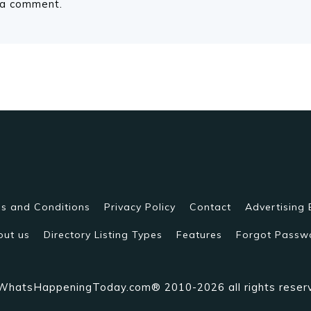
 a comment.
s and Conditions
Privacy Policy
Contact
Advertising 
out us
Directory Listing Types
Features
Forgot Passw
WhatsHappeningToday.com® 2010-2026 all rights reser