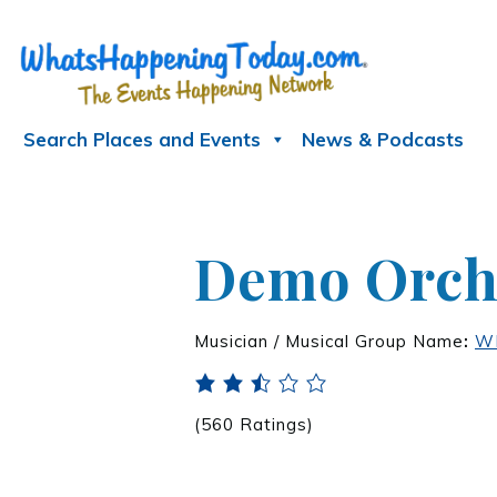
Search Places and Events
News & Podcasts
Demo Orche
Musician / Musical Group Name
:
WH
(560 Ratings)