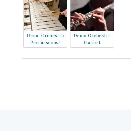
Demo Orchestra
Demo Orchestra
Percussionist
Flautist